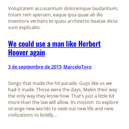
Voluptatem accusantium doloremque laudantium,
totam rem aperiam, eaque ipsa quae ab illo
inventore veritatis et quasi architecto beatae dicta
sunt explicabo.
We could use a man like Herbert
Hoover again
3 de septiembre de 2015
MarceloToro
•
Songs that made the hit parade. Guys like us we
had it made. Those were the days. Makin their way
the only way they know how. That’s just a little bit
more than the law will allow. Its mission to explore
strange new worlds to seek out new life and new
civilizations to boldly…