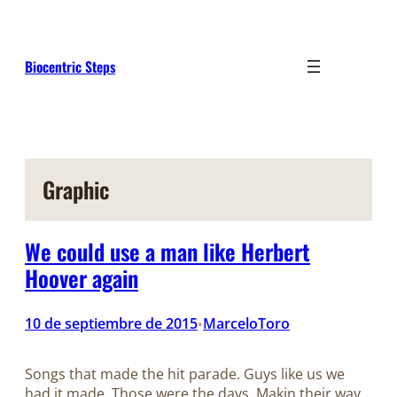
Saltar
al
contenido
Biocentric Steps
Graphic
We could use a man like Herbert
Hoover again
10 de septiembre de 2015
MarceloToro
•
Songs that made the hit parade. Guys like us we
had it made. Those were the days. Makin their way