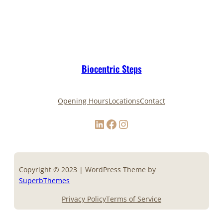
Biocentric Steps
Opening Hours
Locations
Contact
LinkedIn
Facebook
Instagram
Copyright © 2023 | WordPress Theme by
SuperbThemes
Privacy Policy
Terms of Service