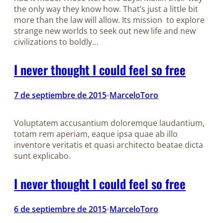
the only way they know how. That’s just a little bit
more than the law will allow. Its mission to explore
strange new worlds to seek out new life and new
civilizations to boldly…
I never thought I could feel so free
7 de septiembre de 2015
MarceloToro
•
Voluptatem accusantium doloremque laudantium,
totam rem aperiam, eaque ipsa quae ab illo
inventore veritatis et quasi architecto beatae dicta
sunt explicabo.
I never thought I could feel so free
6 de septiembre de 2015
MarceloToro
•