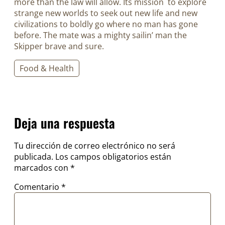
more than the law will allow. Its mission to explore
strange new worlds to seek out new life and new
civilizations to boldly go where no man has gone
before. The mate was a mighty sailin’ man the
Skipper brave and sure.
Food & Health
Deja una respuesta
Tu dirección de correo electrónico no será
publicada.
Los campos obligatorios están
marcados con
*
Comentario
*