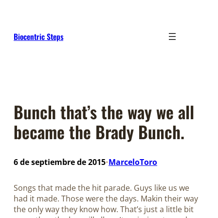
Saltar
al
contenido
Biocentric Steps
Bunch that’s the way we all
became the Brady Bunch.
6 de septiembre de 2015
MarceloToro
•
Songs that made the hit parade. Guys like us we
had it made. Those were the days. Makin their way
the only way they know how. That’s just a little bit