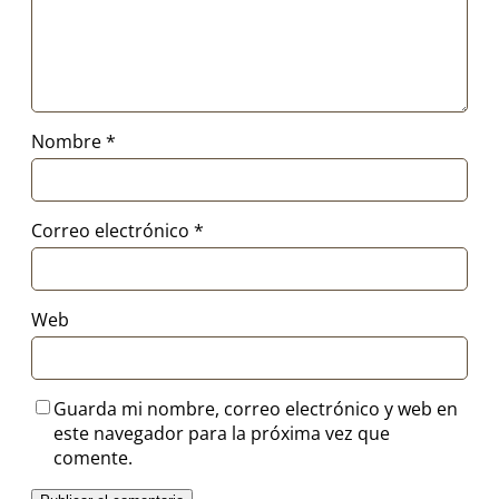
Nombre
*
Correo electrónico
*
Web
Guarda mi nombre, correo electrónico y web en
este navegador para la próxima vez que
comente.