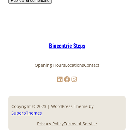
Biocentric Steps
Opening Hours
Locations
Contact
LinkedIn
Facebook
Instagram
Copyright © 2023 | WordPress Theme by
SuperbThemes
Privacy Policy
Terms of Service